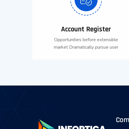
Account Register
Opportunities before extensible
market Dramatically pursue user
Com