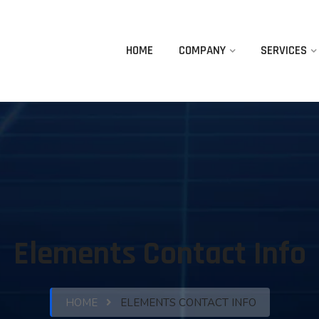
HOME
COMPANY
SERVICES
Elements Contact Info
HOME
ELEMENTS CONTACT INFO