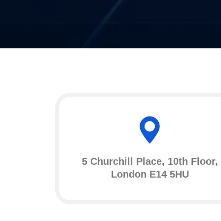
5 Churchill Place, 10th Floor,
London E14 5HU