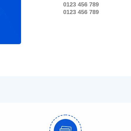
0123 456 789
0123 456 789