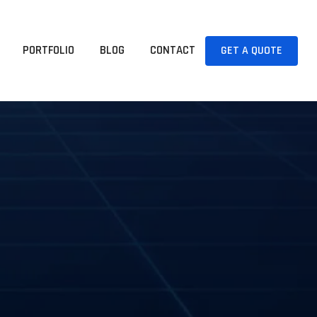
PORTFOLIO
BLOG
CONTACT
GET A QUOTE