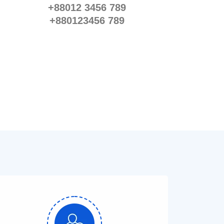
+88012 3456 789
+880123456 789