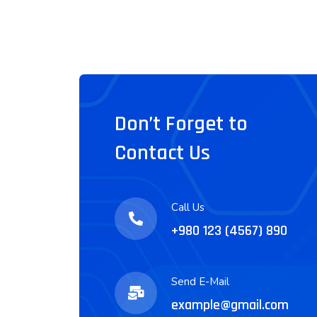
Don’t Forget to
Contact Us
Call Us
+980 123 (4567) 890
Send E-Mail
example@gmail.com