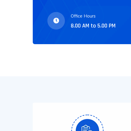
Office Hours
8.00 AM to 5.00 PM