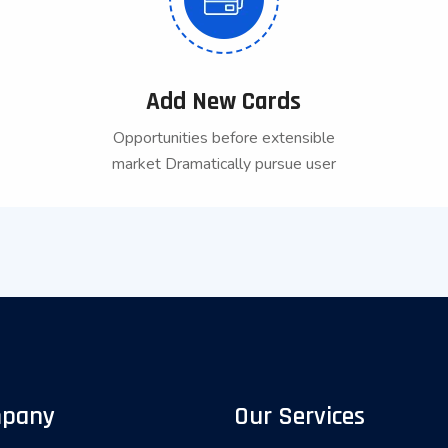
Add New Cards
Opportunities before extensible
market Dramatically pursue user
pany
Our Services