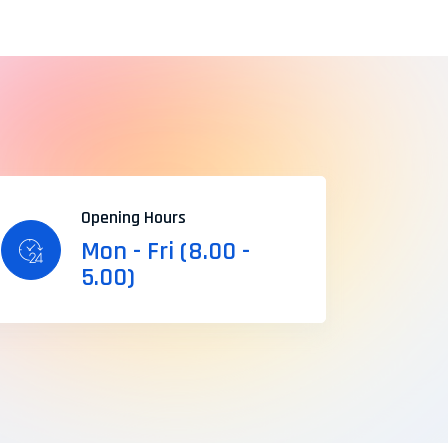
Opening Hours
Mon - Fri (8.00 -
5.00)