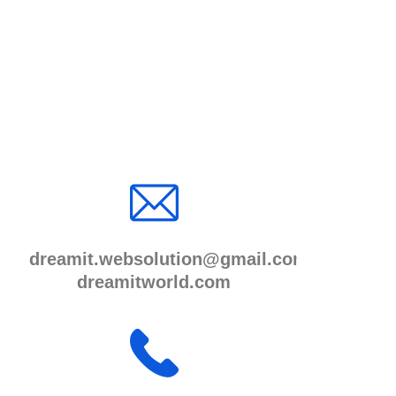
dreamit.websolution@gmail.com
dreamitworld.com