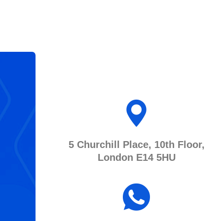
5 Churchill Place, 10th Floor,
London E14 5HU