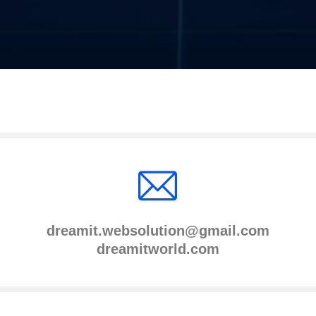
dreamit.websolution@gmail.com
dreamitworld.com