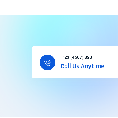
+123 (4567) 890
Call Us Anytime