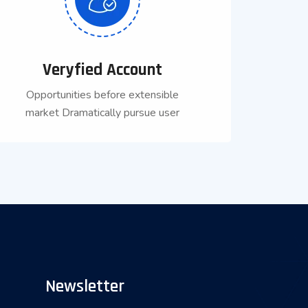
Veryfied Account
Opportunities before extensible
market Dramatically pursue user
Newsletter