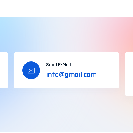
Send E-Mail
info@gmail.com