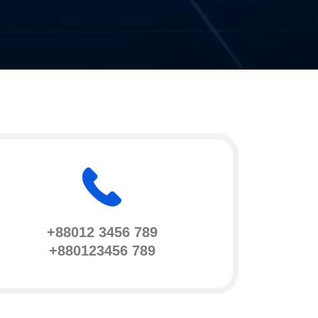
+88012 3456 789
+880123456 789