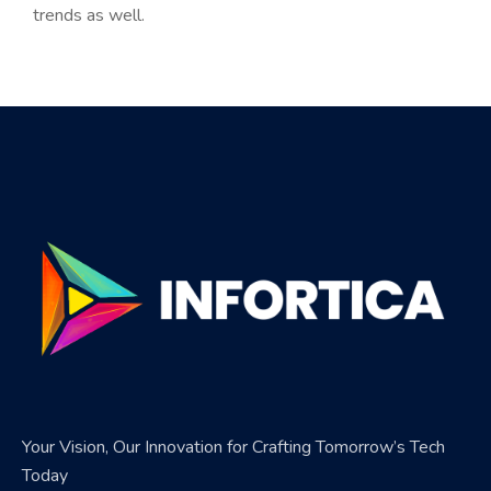
trends as well.
Your Vision, Our Innovation for Crafting Tomorrow’s Tech
Today