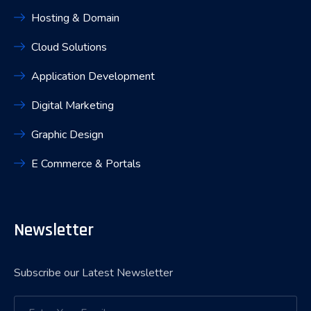
Hosting & Domain
Cloud Solutions
Application Development
Digital Marketing
Graphic Design
E Commerce & Portals
Newsletter
Subscribe our Latest Newsletter