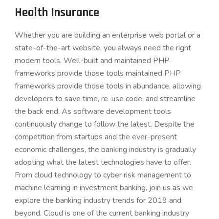
Health Insurance
Whether you are building an enterprise web portal or a
state-of-the-art website, you always need the right
modern tools. Well-built and maintained PHP
frameworks provide those tools maintained PHP
frameworks provide those tools in abundance, allowing
developers to save time, re-use code, and streamline
the back end. As software development tools
continuously change to follow the latest. Despite the
competition from startups and the ever-present
economic challenges, the banking industry is gradually
adopting what the latest technologies have to offer.
From cloud technology to cyber risk management to
machine learning in investment banking, join us as we
explore the banking industry trends for 2019 and
beyond. Cloud is one of the current banking industry