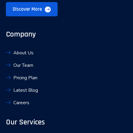
Discover More
Company
About Us
Our Team
Pricing Plan
Latest Blog
Careers
Our Services