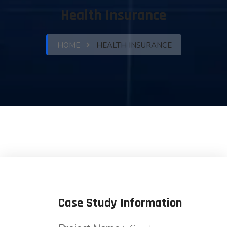
Health Insurance
HOME
HEALTH INSURANCE
Case Study Information