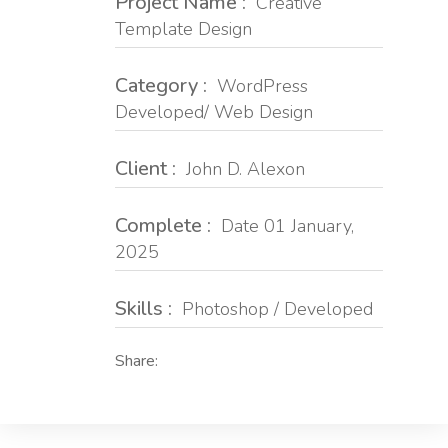
Project Name :
Creative
Template Design
Category :
WordPress
Developed/ Web Design
Client :
John D. Alexon
Complete :
Date 01 January,
2025
Skills :
Photoshop / Developed
Share: