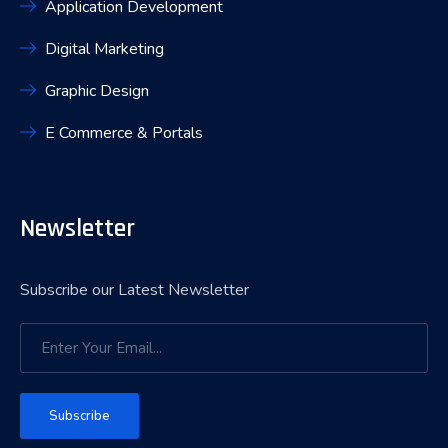
Application Development
Digital Marketing
Graphic Design
E Commerce & Portals
Newsletter
Subscribe our Latest Newsletter
Subscribe