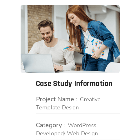
Case Study Information
Project Name :
Creative
Template Design
Category :
WordPress
Developed/ Web Design