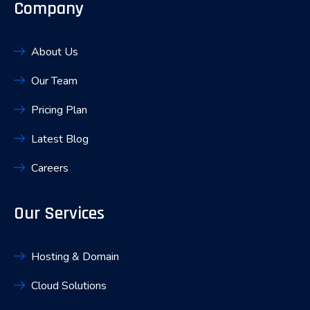
Company
About Us
Our Team
Pricing Plan
Latest Blog
Careers
Our Services
Hosting & Domain
Cloud Solutions