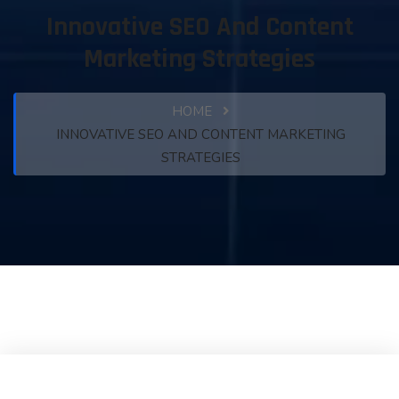
Innovative SEO And Content
Marketing Strategies
HOME
INNOVATIVE SEO AND CONTENT MARKETING
STRATEGIES