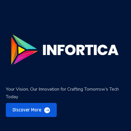
Your Vision, Our Innovation for Crafting Tomorrow’s Tech
Today
Discover More