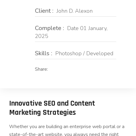
Client :
John D. Alexon
Complete :
Date 01 January,
2025
Skills :
Photoshop / Developed
Share:
Innovative SEO and Content
Marketing Strategies
Whether you are building an enterprise web portal or a
state-of-the-art website, you always need the right