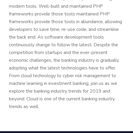
modern tools. Well-built and maintained PHP
frameworks provide those tools maintained PHP
frameworks provide those tools in abundance, allowing
developers to save time, re-use code, and streamline
the back end. As software development tools
continuously change to follow the latest. Despite the
competition from startups and the ever-present
economic challenges, the banking industry is gradually
adopting what the latest technologies have to offer.
From cloud technology to cyber risk management to
machine learning in investment banking, join us as we
explore the banking industry trends for 2019 and
beyond. Cloud is one of the current banking industry
trends as well.