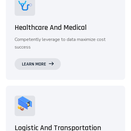
Healthcare And Medical
Competently leverage to data maximize cost
success
LEARN MORE
Logistic And Transportation