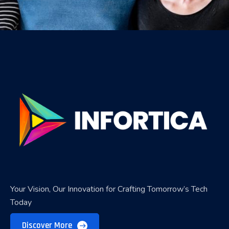
Your Vision, Our Innovation for Crafting Tomorrow’s Tech
Today
Discover More