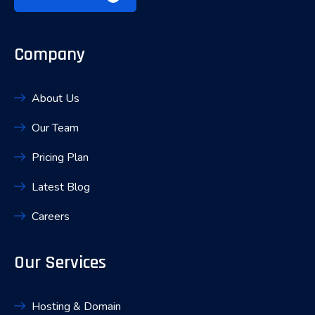
Company
About Us
Our Team
Pricing Plan
Latest Blog
Careers
Our Services
Hosting & Domain