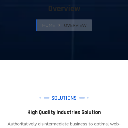
Overview
HOME
OVERVIEW
SOLUTIONS
High Quality Industries Solution
Authoritatively disintermediate business to optimal web-