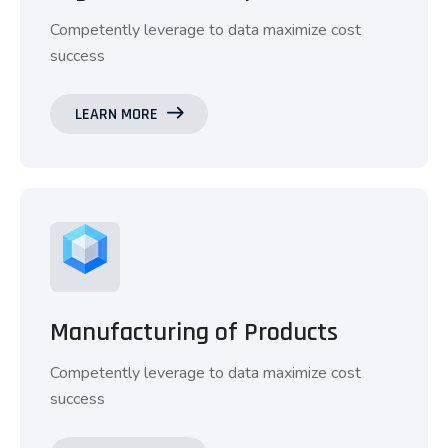
Competently leverage to data maximize cost
success
LEARN MORE
Manufacturing of Products
Competently leverage to data maximize cost
success