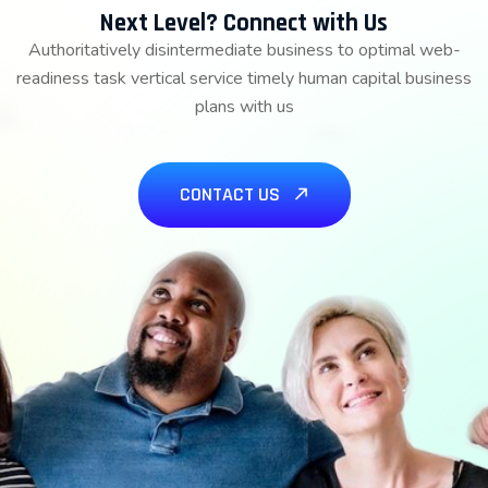
Next Level? Connect with Us
Authoritatively disintermediate business to optimal web-
readiness task vertical service timely human capital business
plans with us
CONTACT US