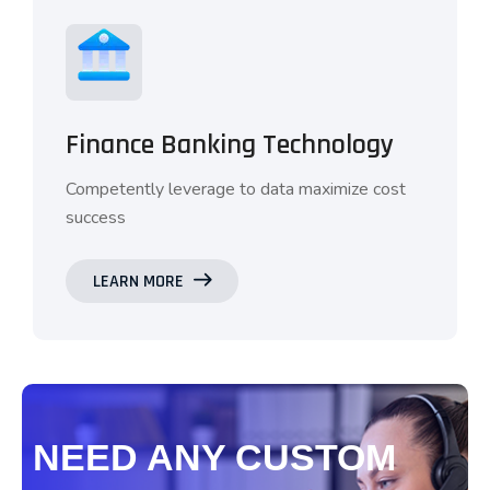
Finance Banking Technology
Competently leverage to data maximize cost
success
LEARN MORE
NEED ANY CUSTOM