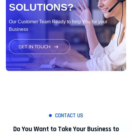
SOLUTIONS?
Our Customer Team Ready to help You for your
Business
GET IN TOUCH
CONTACT US
Do You Want to Take Your Business to