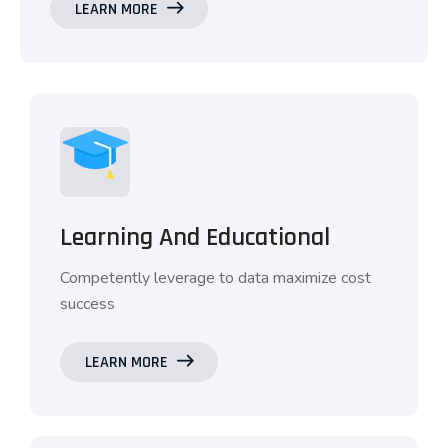
LEARN MORE
Learning And Educational
Competently leverage to data maximize cost
success
LEARN MORE