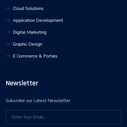
Cloud Solutions
Application Development
Digital Marketing
Graphic Design
E Commerce & Portals
Newsletter
Subscribe our Latest Newsletter