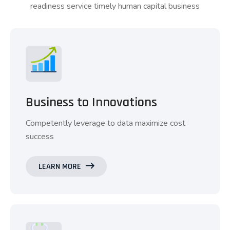
readiness service timely human capital business
Business to Innovations
Competently leverage to data maximize cost
success
LEARN MORE