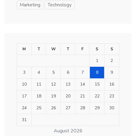
Marketing
Technology
M
T
W
T
F
S
S
1
2
3
4
5
6
7
8
9
10
11
12
13
14
15
16
17
18
19
20
21
22
23
24
25
26
27
28
29
30
31
August 2026