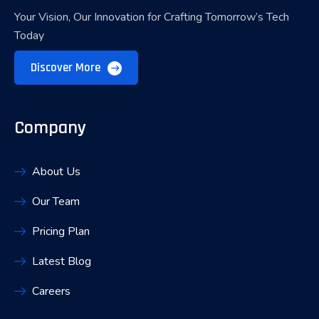
Your Vision, Our Innovation for Crafting Tomorrow’s Tech
Today
Discover More
Company
About Us
Our Team
Pricing Plan
Latest Blog
Careers