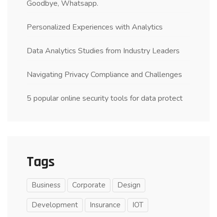
Goodbye, Whatsapp.
Personalized Experiences with Analytics
Data Analytics Studies from Industry Leaders
Navigating Privacy Compliance and Challenges
5 popular online security tools for data protect
Tags
Business
Corporate
Design
Development
Insurance
IOT