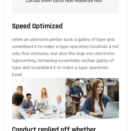
Luctus Enim Justo Non Molestie Nisl ”
Speed Optimized
when an unknown printer took a galley of type and
scrambled it to make a type specimen bookhas a not
only five centuries, but also the leap into electronic
typesetting, remaining essentially unchan galley of
type and scrambled it to make a type specimen
book.
Conduct replied off whether