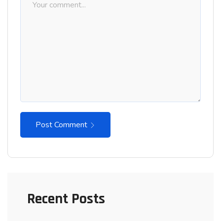
Post Comment
Recent Posts