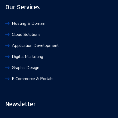
Our Services
Hosting & Domain
Cloud Solutions
Application Development
Digital Marketing
Graphic Design
E Commerce & Portals
Newsletter