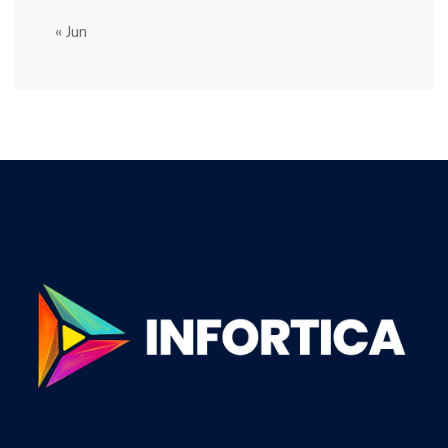
« Jun