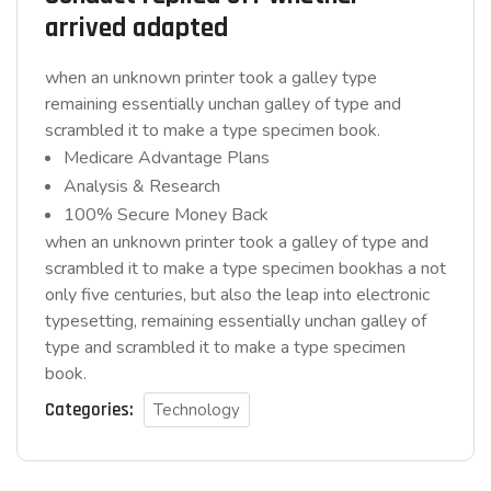
arrived adapted
when an unknown printer took a galley type
remaining essentially unchan galley of type and
scrambled it to make a type specimen book.
Medicare Advantage Plans
Analysis & Research
100% Secure Money Back
when an unknown printer took a galley of type and
scrambled it to make a type specimen bookhas a not
only five centuries, but also the leap into electronic
typesetting, remaining essentially unchan galley of
type and scrambled it to make a type specimen
book.
Categories:
Technology