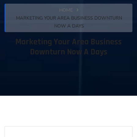
HOME
MARKETING YOUR AREA BUSINESS DOWNTURN
NOW A DAYS
Marketing Your Area Business
Downturn Now A Days