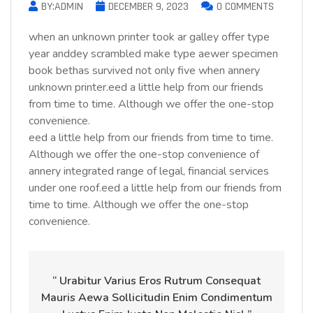
BY:ADMIN
DECEMBER 9, 2023
0 COMMENTS
when an unknown printer took ar galley offer type
year anddey scrambled make type aewer specimen
book bethas survived not only five when annery
unknown printer.eed a little help from our friends
from time to time. Although we offer the one-stop
convenience.
eed a little help from our friends from time to time.
Although we offer the one-stop convenience of
annery integrated range of legal, financial services
under one roof.eed a little help from our friends from
time to time. Although we offer the one-stop
convenience.
“ Urabitur Varius Eros Rutrum Consequat
Mauris Aewa Sollicitudin Enim Condimentum