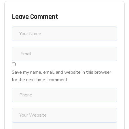
Leave Comment
Save my name, email, and website in this browser
for the next time I comment.